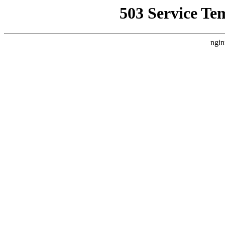
503 Service Te
ngin